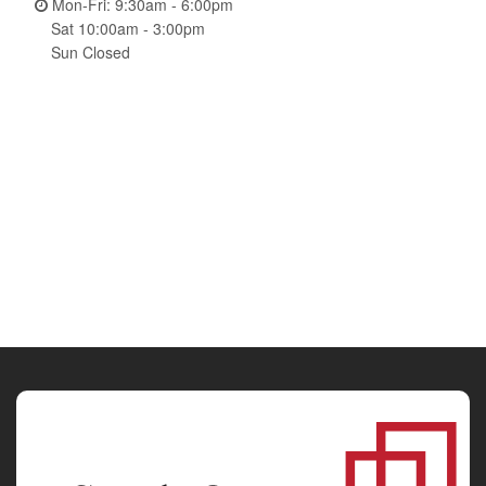
Mon-Fri: 9:30am - 6:00pm
Sat 10:00am - 3:00pm
Sun Closed