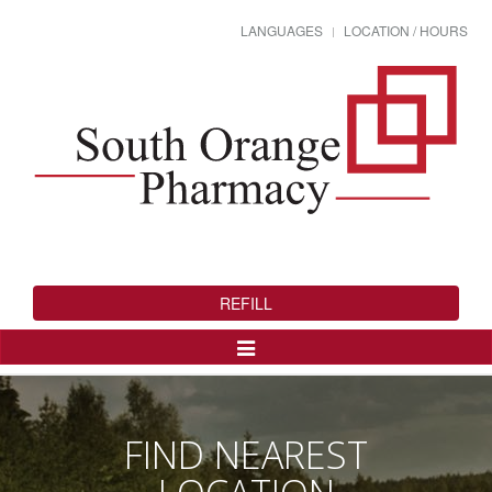
LANGUAGES
LOCATION / HOURS
REFILL
Toggle
Navigation
FIND NEAREST