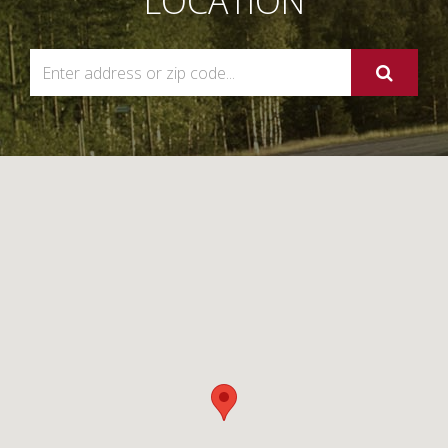
LOCATION