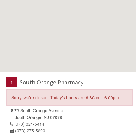
South Orange Pharmacy
1
Sorry, we're closed. Today's hours are 9:30am - 6:00pm.
73 South Orange Avenue
South Orange, NJ 07079
(973) 821-5414
(973) 275-5220